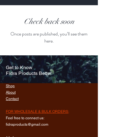
Check back soon
Once posts are published, you’ll see them
here.
Get to Know
Fidra Products Better
Shop
About
Contact
FOR WHOLESALE & BULK ORDERS;
Feel free to connect us:
fidraproducts@gmail.com