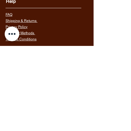
Help
FAQ
Shipping & Returns
Privacy Policy
Payment Methods
Terms & Conditions
Follow Us
Join our mailing list
Email
Subscribe