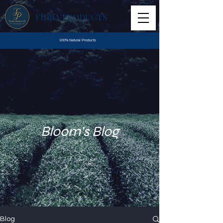
FIDRA PRODUCTS
100% Natural Products
Bloom's Blog
Blog